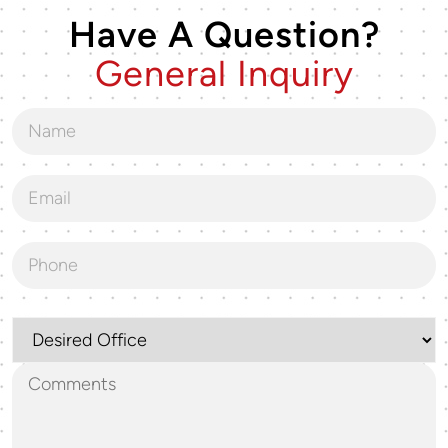
Have A Question?
General Inquiry