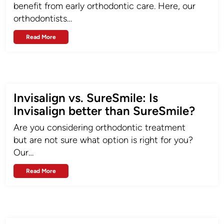
benefit from early orthodontic care. Here, our
orthodontists…
Read More
Invisalign vs. SureSmile: Is
Invisalign better than SureSmile?
Are you considering orthodontic treatment
but are not sure what option is right for you?
Our…
Read More