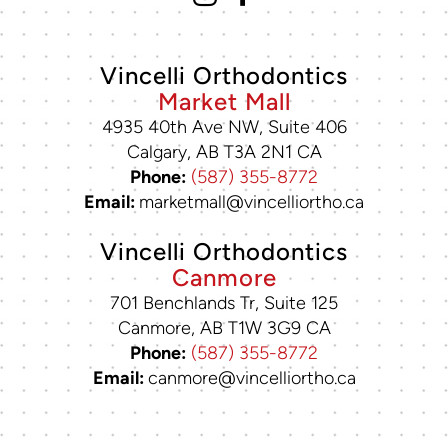
Vincelli Orthodontics
Market Mall
4935 40th Ave NW, Suite 406
Calgary, AB T3A 2N1 CA
Phone:
(587) 355-8772
Email:
marketmall@vincelliortho.ca
Vincelli Orthodontics
Canmore
701 Benchlands Tr, Suite 125
Canmore, AB T1W 3G9 CA
Phone:
(587) 355-8772
Email:
canmore@vincelliortho.ca