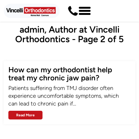
admin, Author at Vincelli
Orthodontics - Page 2 of 5
How can my orthodontist help
treat my chronic jaw pain?
Patients suffering from TMJ disorder often
experience uncomfortable symptoms, which
can lead to chronic pain if…
Read More