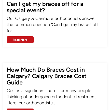
Can I get my braces off for a
special event?
Our Calgary & Canmore orthodontists answer
the common question ‘Can I get my braces off
for…
Read More
How Much Do Braces Cost in
Calgary? Calgary Braces Cost
Guide
Cost is a significant factor for many people
thinking of undergoing orthodontic treatment.
Here, our orthodontists…