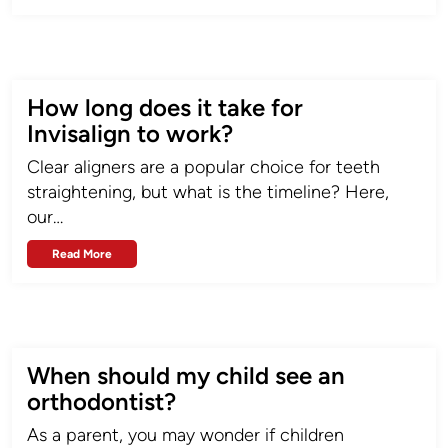
How long does it take for
Invisalign to work?
Clear aligners are a popular choice for teeth
straightening, but what is the timeline? Here,
our…
Read More
When should my child see an
orthodontist?
As a parent, you may wonder if children