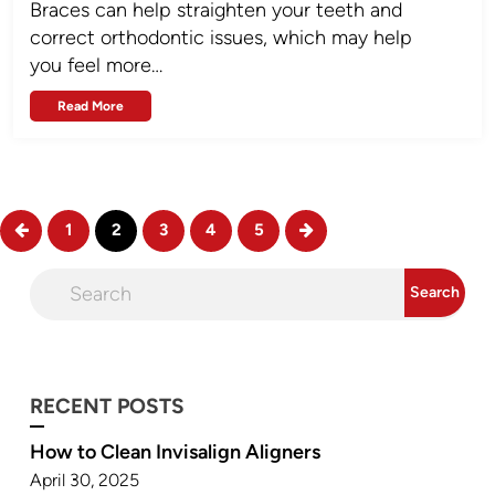
Braces can help straighten your teeth and
correct orthodontic issues, which may help
you feel more…
Read More
1
2
3
4
5
RECENT POSTS
How to Clean Invisalign Aligners
April 30, 2025