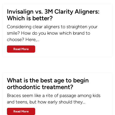
Invisalign vs. 3M Clarity Aligners:
Which is better?
Considering clear aligners to straighten your
smile? How do you know which brand to
choose? Here,…
Read More
What is the best age to begin
orthodontic treatment?
Braces seem like a rite of passage among kids
and teens, but how early should they…
Read More