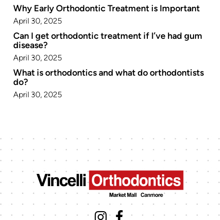
Why Early Orthodontic Treatment is Important
April 30, 2025
Can I get orthodontic treatment if I’ve had gum
disease?
April 30, 2025
What is orthodontics and what do orthodontists
do?
April 30, 2025