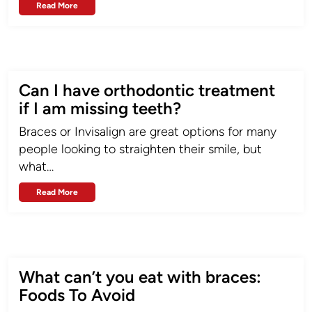
Read More
Can I have orthodontic treatment
if I am missing teeth?
Braces or Invisalign are great options for many
people looking to straighten their smile, but
what…
Read More
What can’t you eat with braces:
Foods To Avoid