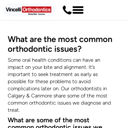
What are the most common
orthodontic issues?
Some oral health conditions can have an
impact on your bite and alignment. It’s
important to seek treatment as early as
possible for these problems to avoid
complications later on. Our orthodontists in
Calgary & Canmore share some of the most
common orthodontic issues we diagnose and
treat.
What are some of the most
common orthodontic issues we