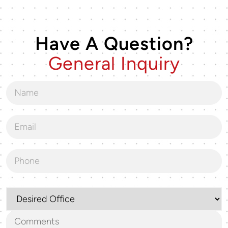
Have A Question?
General Inquiry