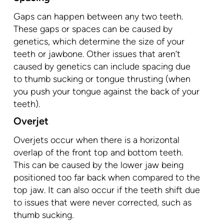
Gaps can happen between any two teeth.
These gaps or spaces can be caused by
genetics, which determine the size of your
teeth or jawbone. Other issues that aren’t
caused by genetics can include spacing due
to thumb sucking or tongue thrusting (when
you push your tongue against the back of your
teeth).
Overjet
Overjets occur when there is a horizontal
overlap of the front top and bottom teeth.
This can be caused by the lower jaw being
positioned too far back when compared to the
top jaw. It can also occur if the teeth shift due
to issues that were never corrected, such as
thumb sucking.