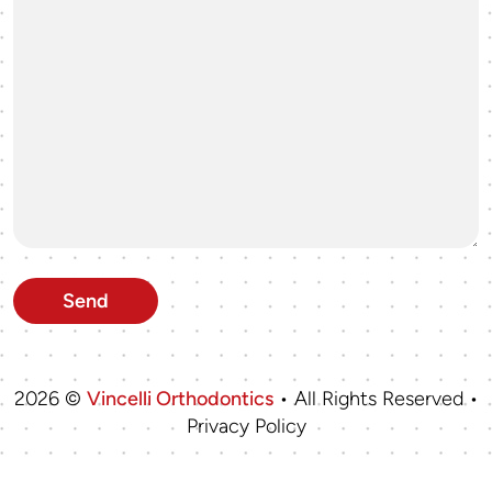
2026 ©
Vincelli Orthodontics
• All Rights Reserved •
Privacy Policy