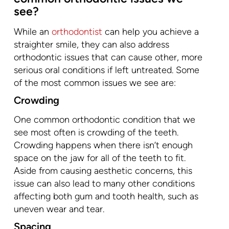
see?
While an
orthodontist
can help you achieve a
straighter smile, they can also address
orthodontic issues that can cause other, more
serious oral conditions if left untreated. Some
of the most common issues we see are:
Crowding
One common orthodontic condition that we
see most often is crowding of the teeth.
Crowding happens when there isn’t enough
space on the jaw for all of the teeth to fit.
Aside from causing aesthetic concerns, this
issue can also lead to many other conditions
affecting both gum and tooth health, such as
uneven wear and tear.
Spacing