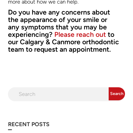
more about how we can help.
Do you have any concerns about
the appearance of your smile or
any symptoms that you may be
experiencing?
Please reach out
to
our Calgary & Canmore orthodontic
team to request an appointment.
RECENT POSTS