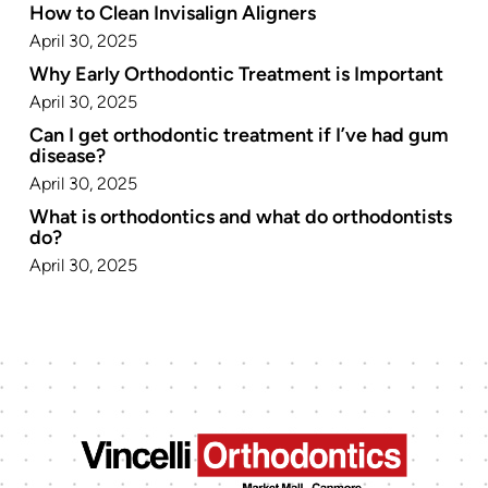
How to Clean Invisalign Aligners
April 30, 2025
Why Early Orthodontic Treatment is Important
April 30, 2025
Can I get orthodontic treatment if I’ve had gum
disease?
April 30, 2025
What is orthodontics and what do orthodontists
do?
April 30, 2025