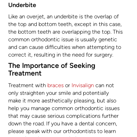
Underbite
Like an overjet, an underbite is the overlap of
the top and bottom teeth, except in this case,
the bottom teeth are overlapping the top. This
common orthodontic issue is usually genetic
and can cause difficulties when attempting to
correct it, resulting in the need for surgery.
The Importance of Seeking
Treatment
Treatment with
braces
or
Invisalign
can not
only straighten your smile and potentially
make it more aesthetically pleasing, but also
help you manage common orthodontic issues
that may cause serious complications further
down the road. If you have a dental concern,
please speak with our orthodontists to learn