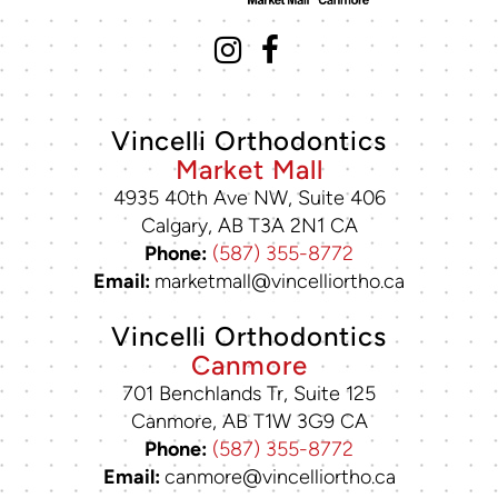
Vincelli Orthodontics
Market Mall
4935 40th Ave NW, Suite 406
Calgary, AB T3A 2N1 CA
Phone:
(587) 355-8772
Email:
marketmall@vincelliortho.ca
Vincelli Orthodontics
Canmore
701 Benchlands Tr, Suite 125
Canmore, AB T1W 3G9 CA
Phone:
(587) 355-8772
Email:
canmore@vincelliortho.ca